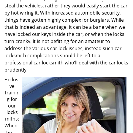
steal the vehicles, rather they would easily start the car
by hot wiring it. With increased automobile security,
things have gotten highly complex for burglars. While
that is indeed an advantage, it can be a bane when we
have locked our keys inside the car, or when the locks
turn cranky. It is not befitting for an amateur to
address the various car lock issues, instead such car
locksmith complications should be left to a
professional car locksmith who’ll deal with the car locks
prudently.
Exclusi
ve
trainin
g for
our
locks
miths:
When
the