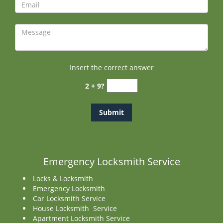
Insert the correct answer
2 + 9?
Emergency Locksmith Service
Locks & Locksmith
Emergency Locksmith
Car Locksmith Service
House Locksmith Service
Apartment Locksmith Service