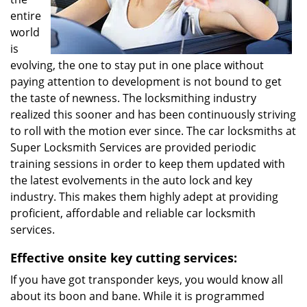
entire
world
is
evolving, the one to stay put in one place without
paying attention to development is not bound to get
the taste of newness. The locksmithing industry
realized this sooner and has been continuously striving
to roll with the motion ever since. The car locksmiths at
Super Locksmith Services are provided periodic
training sessions in order to keep them updated with
the latest evolvements in the auto lock and key
industry. This makes them highly adept at providing
proficient, affordable and reliable car locksmith
services.
Effective onsite key cutting services:
If you have got transponder keys, you would know all
about its boon and bane. While it is programmed