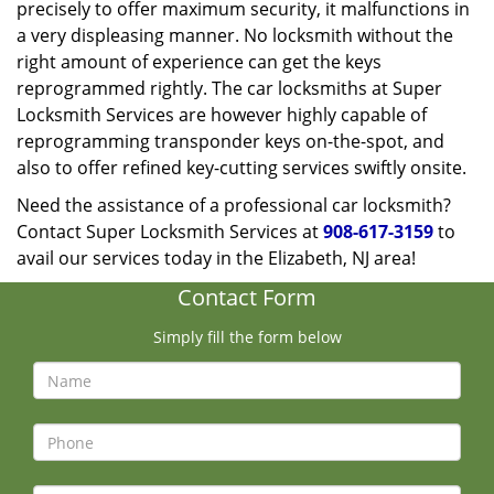
precisely to offer maximum security, it malfunctions in
a very displeasing manner. No locksmith without the
right amount of experience can get the keys
reprogrammed rightly. The car locksmiths at Super
Locksmith Services are however highly capable of
reprogramming transponder keys on-the-spot, and
also to offer refined key-cutting services swiftly onsite.
Need the assistance of a professional car locksmith?
Contact Super Locksmith Services at
908-617-3159
to
avail our services today in the Elizabeth, NJ area!
Contact Form
Simply fill the form below