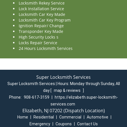
Locksmith Rekey Service
Lock Installation Service
Locksmith Car Key Made
Locksmith Car Key Program
Ignition Repair/ Change
Transponder Key Made
High Security Locks s
Locks Repair Service
24 Hours Locksmith Services
Super Locksmith Services
Super Locksmith Services | Hours:
Monday through Sunday, All
day
[
map & reviews
]
Phone:
908-617-3159
|
https://elizabeth.super-locksmith-
services.com
Elizabeth, NJ 07202 (Dispatch Location)
Home
|
Residential
|
Commercial
|
Automotive
|
Emergency
|
Coupons
|
Contact Us