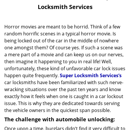
v
Locksmith Services
i
g
a
Horror movies are meant to be horrid. Think of a few
t
random horrific scenes in a typical horror movie. Is
i
being locked out of the car in the middle of nowhere
o
one amongst them? Of course yes. If such a scene was
n
a mere part of a movie and can keep us on our nerves,
then imagine it happening to you in real life! Well,
unfortunately, these kind of unfavorable car lock issues
happen quite frequently.
Super Locksmith Services’s
car locksmiths have been familiarized with such nerve-
wracking situations over the past ten years and know
exactly how it feels when one is caught in a car lockout
issue. This is why they are dedicated towards serving
the vehicle owners in the quickest span possible.
The challenge with automobile unlocking:
Once upon a time, burglars didn’t find it very difficult to