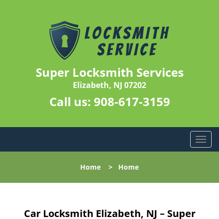
Super Locksmith Services
Elizabeth, NJ 07202
Call us:
908-617-3159
T
o
g
Home
>
Home
g
l
e
n
Car Locksmith Elizabeth, NJ – Super
a